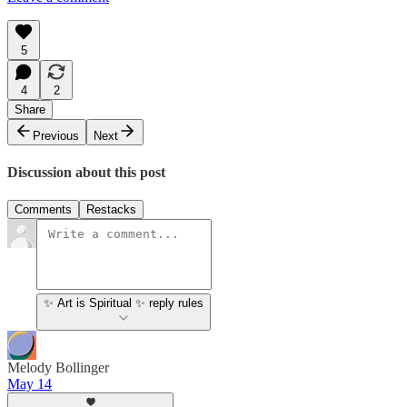
5
4
2
Share
Previous
Next
Discussion about this post
Comments
Restacks
✨ Art is Spiritual ✨ reply rules
Melody Bollinger
May 14