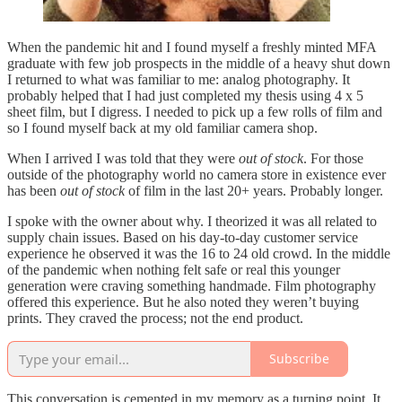
When the pandemic hit and I found myself a freshly minted MFA
graduate with few job prospects in the middle of a heavy shut down
I returned to what was familiar to me: analog photography. It
probably helped that I had just completed my thesis using 4 x 5
sheet film, but I digress. I needed to pick up a few rolls of film and
so I found myself back at my old familiar camera shop.
When I arrived I was told that they were
out of stock
. For those
outside of the photography world no camera store in existence ever
has been
out of stock
of film in the last 20+ years. Probably longer.
I spoke with the owner about why. I theorized it was all related to
supply chain issues. Based on his day-to-day customer service
experience he observed it was the 16 to 24 old crowd. In the middle
of the pandemic when nothing felt safe or real this younger
generation were craving something handmade. Film photography
offered this experience. But he also noted they weren’t buying
prints. They craved the process; not the end product.
Subscribe
This conversation is cemented in my memory as a turning point. It