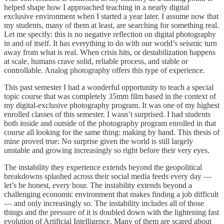
helped shape how I approached teaching in a nearly digital
exclusive environment when I started a year later. I assume now that
my students, many of them at least, are searching for something real.
Let me specify: this is no negative reflection on digital photography
in and of itself. It has everything to do with our world’s seismic turn
away from what is real. When crisis hits, or destabilization happens
at scale, humans crave solid, reliable process, and stable or
controllable. Analog photography offers this type of experience.
This past semester I had a wonderful opportunity to teach a special
topic course that was completely 35mm film based in the context of
my digital-exclusive photography program. It was one of my highest
enrolled classes of this semester. I wasn’t surprised. I had students
both inside and outside of the photography program enrolled in that
course all looking for the same thing: making by hand. This thesis of
mine proved true: No surprise given the world is still largely
unstable and growing increasingly so right before their very eyes.
The instability they experience extends beyond the geopolitical
breakdowns splashed across their social media feeds every day —
let’s be honest, every hour. The instability extends beyond a
challenging economic environment that makes finding a job difficult
— and only increasingly so. The instability includes all of those
things and the pressure of it is doubled down with the lightening fast
evolution of Artificial Intelligence. Many of them are scared about