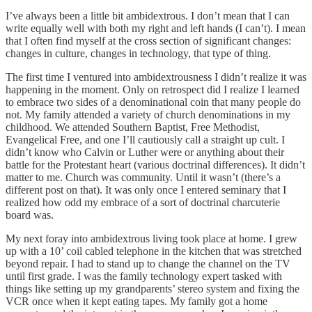
I’ve always been a little bit ambidextrous. I don’t mean that I can
write equally well with both my right and left hands (I can’t). I mean
that I often find myself at the cross section of significant changes:
changes in culture, changes in technology, that type of thing.
The first time I ventured into ambidextrousness I didn’t realize it was
happening in the moment. Only on retrospect did I realize I learned
to embrace two sides of a denominational coin that many people do
not. My family attended a variety of church denominations in my
childhood. We attended Southern Baptist, Free Methodist,
Evangelical Free, and one I’ll cautiously call a straight up cult. I
didn’t know who Calvin or Luther were or anything about their
battle for the Protestant heart (various doctrinal differences). It didn’t
matter to me. Church was community. Until it wasn’t (there’s a
different post on that). It was only once I entered seminary that I
realized how odd my embrace of a sort of doctrinal charcuterie
board was.
My next foray into ambidextrous living took place at home. I grew
up with a 10’ coil cabled telephone in the kitchen that was stretched
beyond repair. I had to stand up to change the channel on the TV
until first grade. I was the family technology expert tasked with
things like setting up my grandparents’ stereo system and fixing the
VCR once when it kept eating tapes. My family got a home