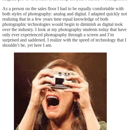
As a person on the sales floor I had to be equally comfortable with
both styles of photography: analog and digital. I adapted quickly not
realizing that in a few years time equal knowledge of both
photographic technologies would begin to diminish as digital took
over the industry. I look at my photography students today that have
only ever experienced photography through a screen and I’m
surprised and saddened. I realize with the speed of technology that I
shouldn’t be, yet here I am.