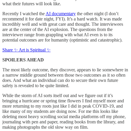
what their futures will look like.
Recently I watched the
AI documentary
the other night (I don’t
recommend it for date night, FYI). It’s a hard watch. It was made
incredibly well and with great care and thought. The interviewees
are at the center of the AI explosion. The questions from the
interviewer range from grappling with what AI even is to its
potential outcomes are for humanity (optimistic and catastrophic).
Share ✨ Art is Spiritual ✨
SPOILERS AHEAD
The most likely outcome, they discover, appears to lie somewhere in
a narrow middle ground between those two outcomes as it so often
does. And what an individual can do to secure their own future
safety is revealed to be quite limited.
While the storm of AI sorts itself out and we figure out if it’s
bringing a hurricane or spring time flowers I find myself more and
more returning to my roots just like I did in peak COVID-19, and
like many of my students are doing now. For me this looks like
deleting most heavy scrolling social media platforms off my phone,
journaling with pen and paper, reading books from the library, and
making photographs the old slow way on film.