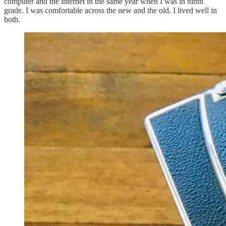
computer and the internet in the same year when I was in ninth
grade. I was comfortable across the new and the old. I lived well in
both.