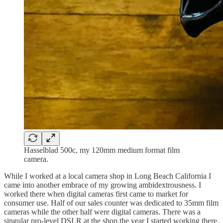
Hasselblad 500c, my 120mm medium format film
camera.
While I worked at a local camera shop in Long Beach California I
came into another embrace of my growing ambidextrousness. I
worked there when digital cameras first came to market for
consumer use. Half of our sales counter was dedicated to 35mm film
cameras while the other half were digital cameras. There was a
singular pro-level DSLR at the shop the year I started working there.