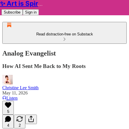
✨ Art is Spiritual ✨
Subscribe
Sign in
Read distraction-free on Substack
Analog Evangelist
How AI Sent Me Back to My Roots
Christine Lee Smith
May 11, 2026
Listen
5
4
2