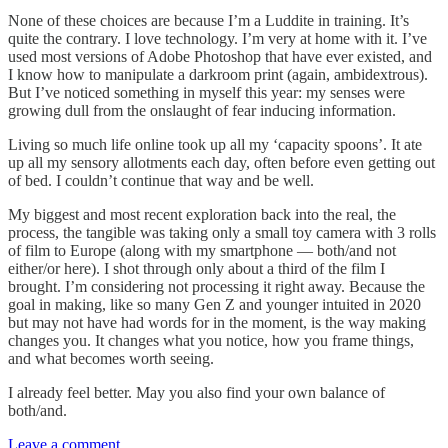
None of these choices are because I’m a Luddite in training. It’s
quite the contrary. I love technology. I’m very at home with it. I’ve
used most versions of Adobe Photoshop that have ever existed, and
I know how to manipulate a darkroom print (again, ambidextrous).
But I’ve noticed something in myself this year: my senses were
growing dull from the onslaught of fear inducing information.
Living so much life online took up all my ‘capacity spoons’. It ate
up all my sensory allotments each day, often before even getting out
of bed. I couldn’t continue that way and be well.
My biggest and most recent exploration back into the real, the
process, the tangible was taking only a small toy camera with 3 rolls
of film to Europe (along with my smartphone — both/and not
either/or here). I shot through only about a third of the film I
brought. I’m considering not processing it right away. Because the
goal in making, like so many Gen Z and younger intuited in 2020
but may not have had words for in the moment, is the way making
changes you. It changes what you notice, how you frame things,
and what becomes worth seeing.
I already feel better. May you also find your own balance of
both/and.
Leave a comment