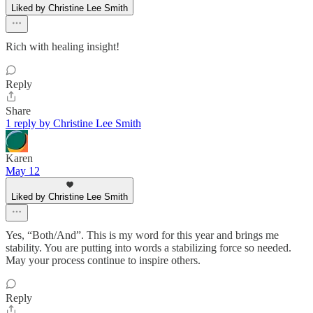
Liked by Christine Lee Smith
Rich with healing insight!
Reply
Share
1 reply by Christine Lee Smith
Karen
May 12
Liked by Christine Lee Smith
Yes, “Both/And”. This is my word for this year and brings me
stability. You are putting into words a stabilizing force so needed.
May your process continue to inspire others.
Reply