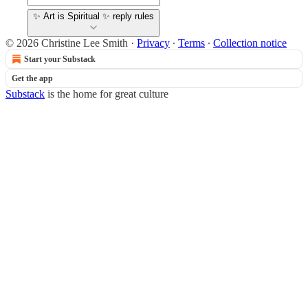
✨ Art is Spiritual ✨ reply rules
© 2026 Christine Lee Smith
·
Privacy
∙
Terms
∙
Collection notice
Start your Substack
Get the app
Substack
is the home for great culture