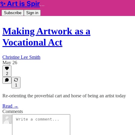
✨ Art is Spiritual ✨
Subscribe
Sign in
Making Artwork as a
Vocational Act
Christine Lee Smith
May 26
2
1
Re-orienting the proverbial cart and horse of being an artist today
Read →
Comments