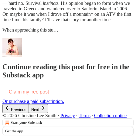
— hard no. Survival
instincts
. His opinion began to form when we
traveled to Greece and wandered over to Santorini island in 2006.
Or, maybe it was when I drove off a mountain* on an ATV the first
time I met his family? I’ll save that story for another time.
When approaching this stu…
Continue reading this post for free in the
Substack app
Claim my free post
Or purchase a paid subscription.
Previous
Next
© 2026 Christine Lee Smith
·
Privacy
∙
Terms
∙
Collection notice
Start your Substack
Get the app