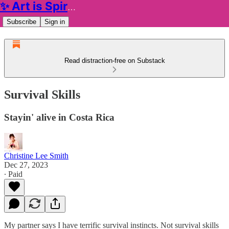
✨ Art is Spiritual ✨
Subscribe
Sign in
Read distraction-free on Substack
Survival Skills
Stayin' alive in Costa Rica
Christine Lee Smith
Dec 27, 2023
∙ Paid
My partner says I have terrific survival instincts. Not survival skills