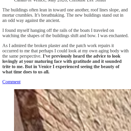
The buildings often lean in toward one another, roof lines slope, and
mortar crumbles. It’s breathtaking. The new buildings stand out in
an odd way against the ancient.
I found myself hanging off the rails of the boats I traveled on
watching the shapes of the buildings shift and bow. I was enchanted.
As I admired the broken plaster and the patch work repairs it
occurred to me that perhaps I could look at my own aging body with
the same perspective.
I’ve previously heard the advice to look
lovingly at your maturing face with gratitude and it sounded
trite to me. But in Venice I experienced seeing the beauty of
what time does to us all.
Comment