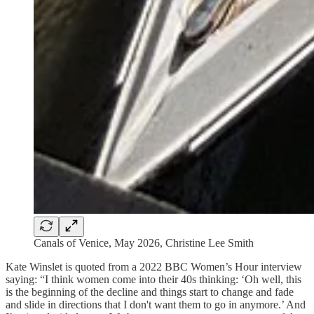
Canals of Venice, May 2026, Christine Lee Smith
Kate Winslet is quoted from a 2022 BBC Women’s Hour interview
saying: “I think women come into their 40s thinking: ‘Oh well, this
is the beginning of the decline and things start to change and fade
and slide in directions that I don't want them to go in anymore.’ And