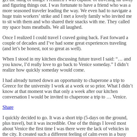
and figuring things out. I was fortunate to have a friend who was a
more seasoned traveler leading the way. We even had to navigate a
huge train workers’ strike and I met a lovely family who invited me
to sit with them and who shared their snacks with me. They called
my space buns meatballs. We all laughed.
Once I realized I could travel I craved going back. Fast forward a
couple of decades and I’ve had some great experiences traveling
(and let’s be honest, not so great as well).
When I stood in my kitchen discussing future travel I said: “… and
you know, I’d really love to go back to Venice someday.” I didn’t
realize how quickly someday would come.
I had already turned down an opportunity to chaperone a trip to
Greece for the university I work at a week or so prior. What I didn’t
know at that moment was that only a week after our kitchen
conversation I would be invited to chaperone a trip to … Venice.
Share
I quickly decided to go. It was a short trip (5-days on the ground,
plus travel), but it was incredible. One of the things I loved most
about Venice the first time I was there were the lack of vehicles in
the city. It created such a different feeling of calm even in a busy