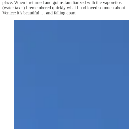
place. When I returned and got re-familiarized with the vaporettos
(water taxis) I remembered quickly what I had loved so much about
Venice: it’s beautiful … and falling apart.