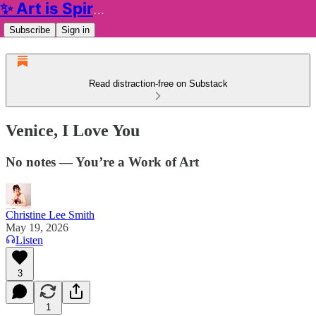
✨ Art is Spiritual ✨
Subscribe
Sign in
Read distraction-free on Substack
Venice, I Love You
No notes — You’re a Work of Art
Christine Lee Smith
May 19, 2026
Listen
3
1