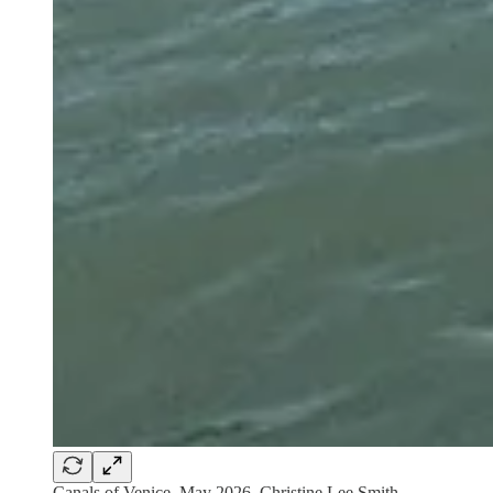
Canals of Venice, May 2026, Christine Lee Smith