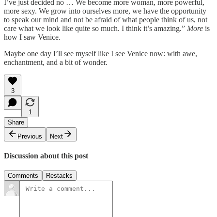
I’ve just decided no … We become more woman, more powerful,
more sexy. We grow into ourselves more, we have the opportunity
to speak our mind and not be afraid of what people think of us, not
care what we look like quite so much. I think it’s amazing.”
More
is
how I saw Venice.
Maybe one day I’ll see myself like I see Venice now: with awe,
enchantment, and a bit of wonder.
3
1
Share
Previous
Next
Discussion about this post
Comments
Restacks