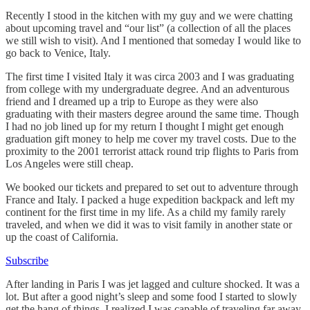
Recently I stood in the kitchen with my guy and we were chatting
about upcoming travel and “our list” (a collection of all the places
we still wish to visit). And I mentioned that someday I would like to
go back to Venice, Italy.
The first time I visited Italy it was circa 2003 and I was graduating
from college with my undergraduate degree. And an adventurous
friend and I dreamed up a trip to Europe as they were also
graduating with their masters degree around the same time. Though
I had no job lined up for my return I thought I might get enough
graduation gift money to help me cover my travel costs. Due to the
proximity to the 2001 terrorist attack round trip flights to Paris from
Los Angeles were still cheap.
We booked our tickets and prepared to set out to adventure through
France and Italy. I packed a huge expedition backpack and left my
continent for the first time in my life. As a child my family rarely
traveled, and when we did it was to visit family in another state or
up the coast of California.
Subscribe
After landing in Paris I was jet lagged and culture shocked. It was a
lot. But after a good night’s sleep and some food I started to slowly
get the hang of things. I realized I was capable of traveling far away