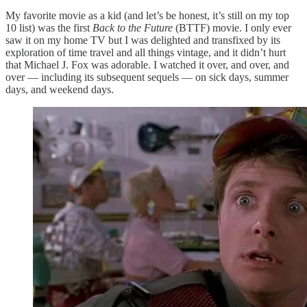
My favorite movie as a kid (and let’s be honest, it’s still on my top
10 list) was the first
Back to the Future
(BTTF) movie. I only ever
saw it on my home TV but I was delighted and transfixed by its
exploration of time travel and all things vintage, and it didn’t hurt
that Michael J. Fox was adorable. I watched it over, and over, and
over — including its subsequent sequels — on sick days, summer
days, and weekend days.