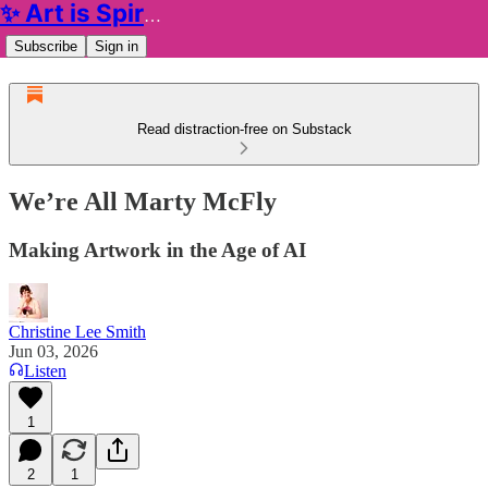
✨ Art is Spiritual ✨
Subscribe
Sign in
Read distraction-free on Substack
We’re All Marty McFly
Making Artwork in the Age of AI
Christine Lee Smith
Jun 03, 2026
Listen
1
2
1