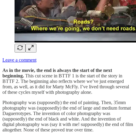
Leave a comment
As in the movie, the end is always the start of the next
beginning.
This cut scene in BTTF 1 is the start of the story in
BTTF 2. The beginning also reflects where we’ve just emerged
from, as well, as it did for Marty McFly. I’ve lived through several
of these cycles myself with photography alone.
Photography was (supposedly) the end of painting. Then, 35mm
photography was (supposedly) the end of large and medium format
Daguerrotypes. The invention of color photography was
(supposedly) the end of black and white. And the invention of
digital photography was (say it with me! supposedly) the end of film
altogether. None of these proved true over time.