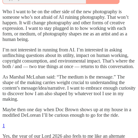
Who I want to be on the other side of the new photography is
someone who’s not afraid of AI ruining photography. That won’t
happen. It will change photography and other forms of creative
expression. I want to stay plugged in to how working with each
form, or medium, of photography shapes me as an artist and as a
human being.
I’m not interested in running from AI. I’m interested in asking
unflinching questions about its utility, impact on human working,
copyright consumption, and environmental impact. That’s where the
both / and — two true things at once — returns to this conversation.
As Marshal McLuhan said: “The medium is the message.” The
shape of the making carries weight crucial to understanding the
content’s message/idea/narrative. I want to embrace enough curiosity
to discover how I am also shaped by whatever tool I use in my
making.
Maybe then one day when Doc Brown shows up at my house in a
modified DeLorean I’ll be curious enough to go for the ride.
1
Yes, the year of our Lord 2026 also feels to me like an alternate