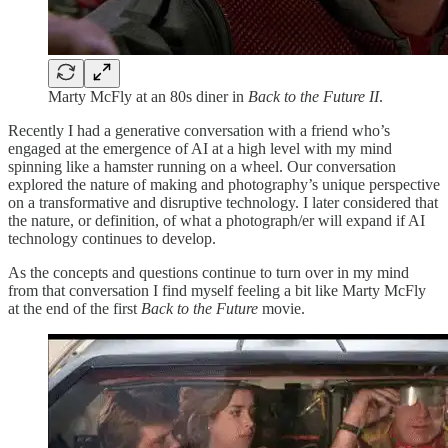
Marty McFly at an 80s diner in
Back to the Future II
.
Recently I had a generative conversation with a friend who’s
engaged at the emergence of AI at a high level with my mind
spinning like a hamster running on a wheel. Our conversation
explored the nature of making and photography’s unique perspective
on a transformative and disruptive technology. I later considered that
the nature, or definition, of what a photograph/er will expand if AI
technology continues to develop.
As the concepts and questions continue to turn over in my mind
from that conversation I find myself feeling a bit like Marty McFly
at the end of the first
Back to the Future
movie.