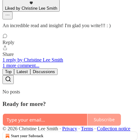
Liked by Christine Lee Smith
An incredible read and insight! I'm glad you write!!! : )
Reply
Share
1 reply by Christine Lee Smith
1 more comment...
Top
Latest
Discussions
No posts
Ready for more?
Subscribe
© 2026 Christine Lee Smith
·
Privacy
∙
Terms
∙
Collection notice
Start your Substack