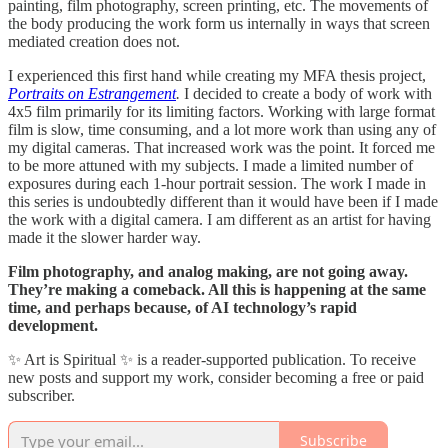
painting, film photography, screen printing, etc. The movements of
the body producing the work form us internally in ways that screen
mediated creation does not.
I experienced this first hand while creating my MFA thesis project,
Portraits on Estrangement
.
I decided to create a body of work with
4x5 film primarily for its limiting factors. Working with large format
film is slow, time consuming, and a lot more work than using any of
my digital cameras. That increased work was the point. It forced me
to be more attuned with my subjects. I made a limited number of
exposures during each 1-hour portrait session. The work I made in
this series is undoubtedly different than it would have been if I made
the work with a digital camera. I am different as an artist for having
made it the slower harder way.
Film photography, and analog making, are not going away.
They’re making a comeback. All this is happening at the same
time, and perhaps because, of AI technology’s rapid
development.
✨ Art is Spiritual ✨ is a reader-supported publication. To receive
new posts and support my work, consider becoming a free or paid
subscriber.
Subscribe