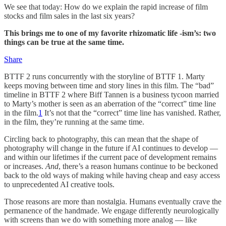
We see that today: How do we explain the rapid increase of film
stocks and film sales in the last six years?
This brings me to one of my favorite rhizomatic life -ism’s: two
things can be true at the same time.
Share
BTTF 2 runs concurrently with the storyline of BTTF 1. Marty
keeps moving between time and story lines in this film. The “bad”
timeline in BTTF 2 where Biff Tannen is a business tycoon married
to Marty’s mother is seen as an aberration of the “correct” time line
in the film.
1
It’s not that the “correct” time line has vanished. Rather,
in the film, they’re running at the same time.
Circling back to photography, this can mean that the shape of
photography will change in the future if AI continues to develop —
and within our lifetimes if the current pace of development remains
or increases.
And
, there’s a reason humans continue to be beckoned
back to the old ways of making while having cheap and easy access
to unprecedented AI creative tools.
Those reasons are more than nostalgia. Humans eventually crave the
permanence of the handmade. We engage differently neurologically
with screens than we do with something more analog — like