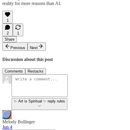
reality for more reasons than AI.
1
2
1
Share
Previous
Next
Discussion about this post
Comments
Restacks
✨ Art is Spiritual ✨ reply rules
Melody Bollinger
Jun 4