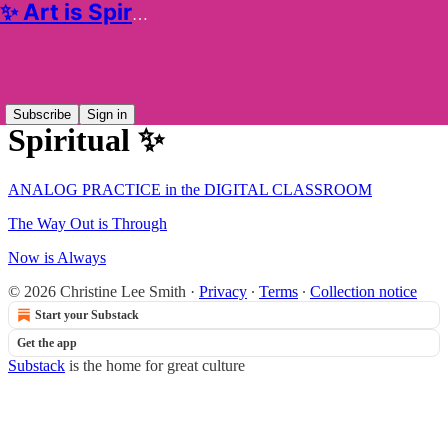
✨ Art is Spiritual ✨
Sitemap - 2025 - ✨ Art is
Subscribe
Sign in
Spiritual ✨
ANALOG PRACTICE in the DIGITAL CLASSROOM
The Way Out is Through
Now is Always
© 2026 Christine Lee Smith
·
Privacy
∙
Terms
∙
Collection notice
Start your Substack
Get the app
Substack
is the home for great culture